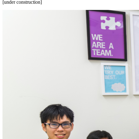
[under construction]