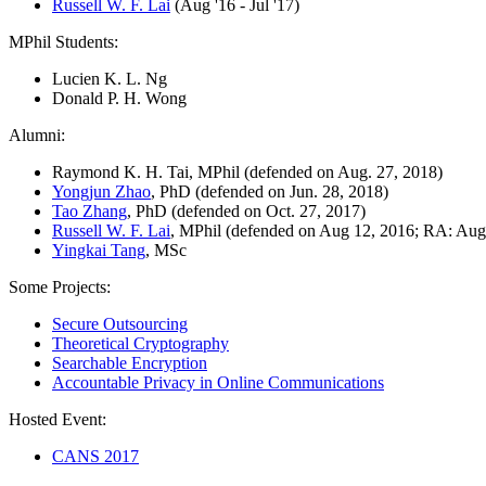
Russell W. F. Lai
(Aug '16 - Jul '17)
MPhil Students:
Lucien K. L. Ng
Donald P. H. Wong
Alumni:
Raymond K. H. Tai, MPhil (defended on Aug. 27, 2018)
Yongjun Zhao
, PhD (defended on Jun. 28, 2018)
Tao Zhang
, PhD (defended on Oct. 27, 2017)
Russell W. F. Lai
, MPhil (defended on Aug 12, 2016; RA: Aug '
Yingkai Tang
, MSc
Some Projects:
Secure Outsourcing
Theoretical Cryptography
Searchable Encryption
Accountable Privacy in Online Communications
Hosted Event:
CANS 2017