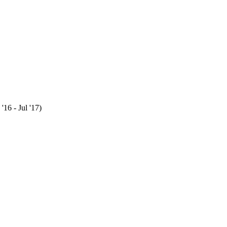
16 - Jul '17)