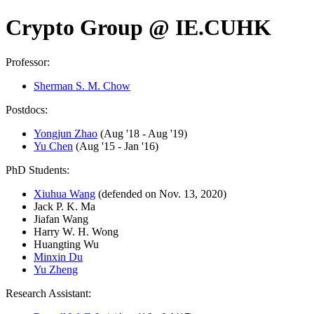
Crypto Group @ IE.CUHK
Professor:
Sherman S. M. Chow
Postdocs:
Yongjun Zhao
(Aug '18 - Aug '19)
Yu Chen
(Aug '15 - Jan '16)
PhD Students:
Xiuhua Wang
(defended on Nov. 13, 2020)
Jack P. K. Ma
Jiafan Wang
Harry W. H. Wong
Huangting Wu
Minxin Du
Yu Zheng
Research Assistant: